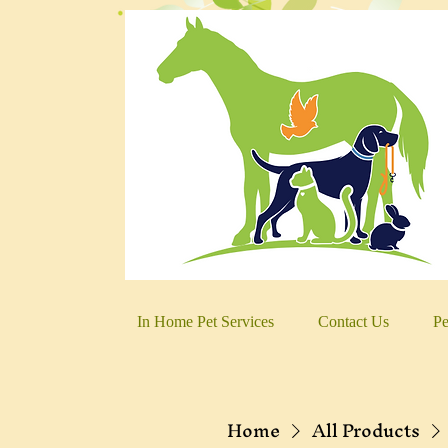
In Home Pet Services
Contact Us
Pe
Home
All Products