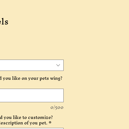
ls
you like on your pets wing?
0/500
 you like to customize?
description of you pet.
*