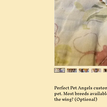
Perfect Pet Angels custom
pet. Most breeds availab
the wing? (Optional)