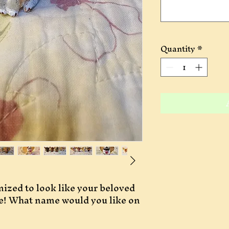
Quantity
*
ized to look like your beloved 
le! What name would you like on 