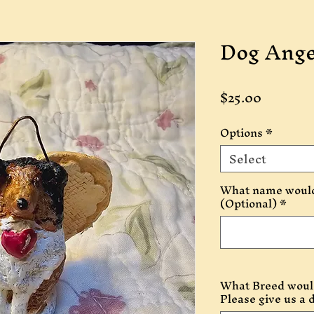
Dog Ange
Price
$25.00
Options
*
Select
What name would 
(Optional)
*
What Breed would
Please give us a 