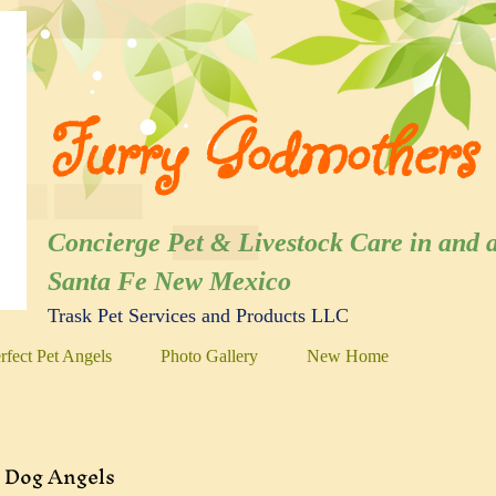
Furry Godmothers 
Concierge Pet & Livestock Care in
Santa Fe New Mexico
Trask Pet Services and Products LLC
rfect Pet Angels
Photo Gallery
New Home
Dog Angels