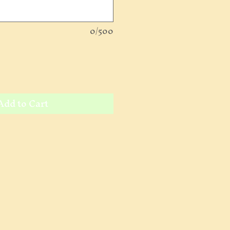
0/500
Add to Cart