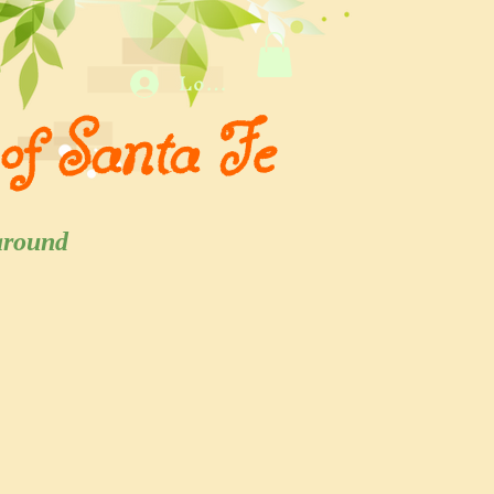
Log In
of Santa Fe
 and around