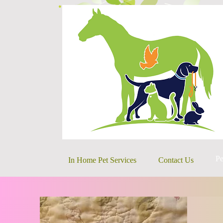
Pe
In Home Pet Services
Contact Us