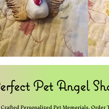
erfect Pet Angel Sh
Crafted Personalized Pet Memorials. Order 