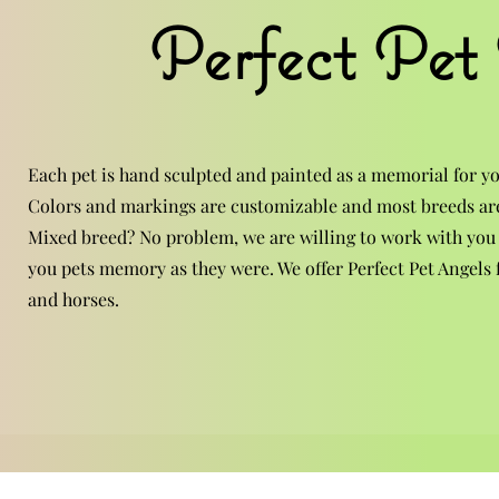
Perfect Pet
Each pet is hand sculpted and painted as a memorial for yo
Colors and markings are customizable and most breeds are
Mixed breed? No problem, we are willing to work with you
you pets memory as they were. We offer Perfect Pet Angels f
and horses.