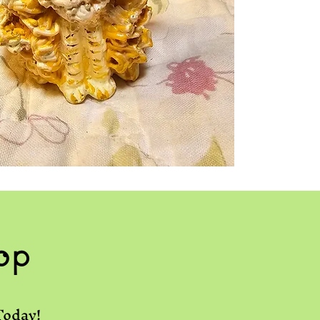
op
Today!