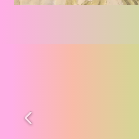
Cat
Angels