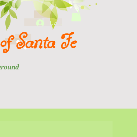
Log In
of Santa Fe
 and around