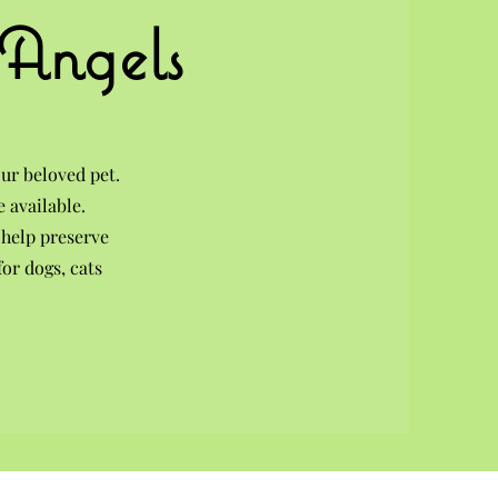
 Angels
ur beloved pet.
 available.
 help preserve
or dogs, cats