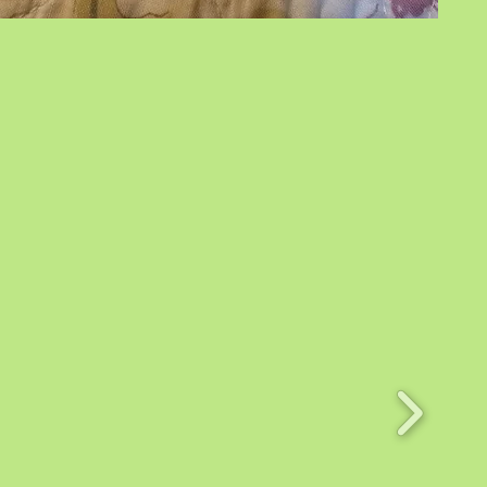
Horse
Angels