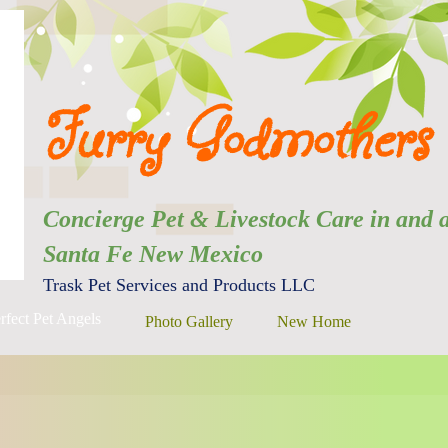
Furry Godmothers 
Concierge Pet & Livestock Care in
Santa Fe New Mexico
Trask Pet Services and Products LLC
rfect Pet Angels
Photo Gallery
New Home