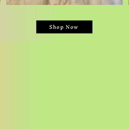
Dog
Angels
Shop Now