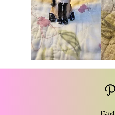
P
Hand 